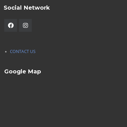
Social Network
CONTACT US
Google Map