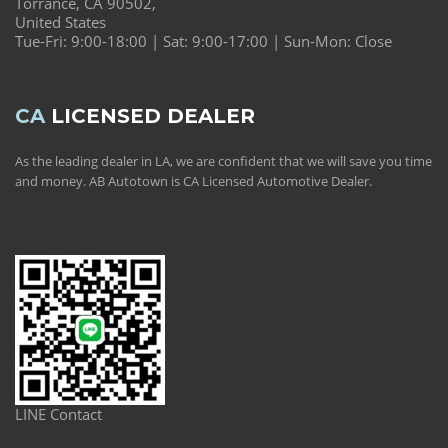
Torrance, CA 90502,
United States
Tue-Fri: 9:00-18:00 | Sat: 9:00-17:00 | Sun-Mon: Close
CA
LICENSED DEALER
As the leading dealer in LA, we are confident that we will save you time
and money. AB Autotown is CA Licensed Automotive Dealer.
LINE Contact