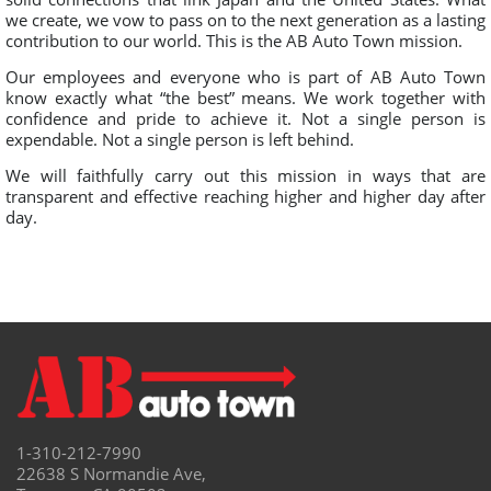
we create, we vow to pass on to the next generation as a lasting
contribution to our world. This is the AB Auto Town mission.
Our employees and everyone who is part of AB Auto Town
know exactly what “the best” means. We work together with
confidence and pride to achieve it. Not a single person is
expendable. Not a single person is left behind.
We will faithfully carry out this mission in ways that are
transparent and effective reaching higher and higher day after
day.
1-310-212-7990
22638 S Normandie Ave,