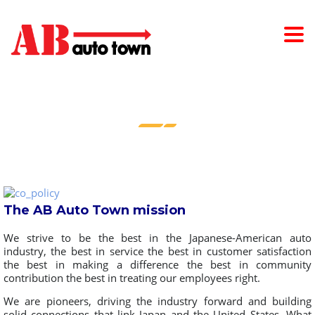
COMPANY POLICY
The AB Auto Town mission
We strive to be the best in the Japanese-American auto
industry, the best in service the best in customer satisfaction
the best in making a difference the best in community
contribution the best in treating our employees right.
We are pioneers, driving the industry forward and building
solid connections that link Japan and the United States. What