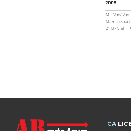
2009
MiniVan/ Van
Mazda5 Sport
21 MPG
CA
LIC