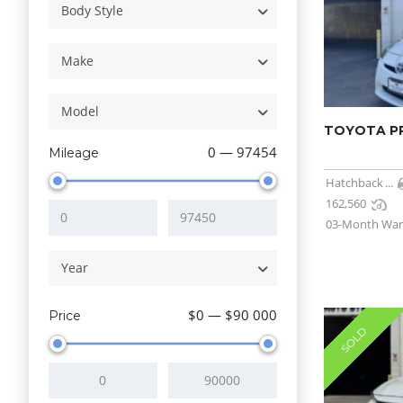
Body Style
Make
Model
TOYOTA PRI
0 — 97454
Mileage
Hatchback
...
162,560
03-Month War
Year
$0 — $90 000
Price
SOLD