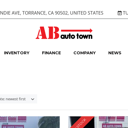
DIE AVE, TORRANCE, CA 90502, UNITED STATES
TU
INVENTORY
FINANCE
COMPANY
NEWS
te: newest first
NEW STOCK