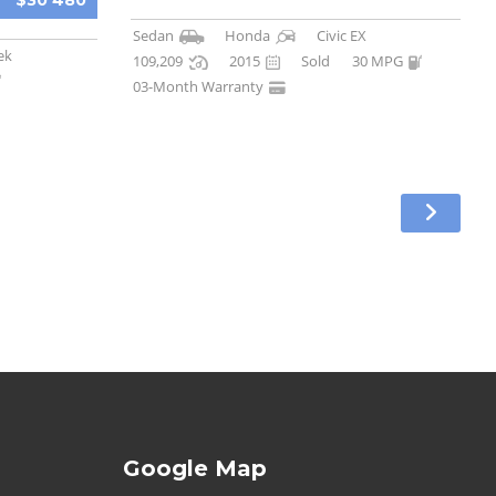
$30 480
Sedan
Honda
Civic EX
ek
109,209
2015
Sold
30 MPG
03-Month Warranty
Google Map