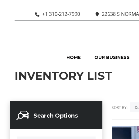
+1 310-212-7990
22638 S NORMAN
HOME
OUR BUSINESS
INVENTORY LIST
Da
SORT BY:
Search Options