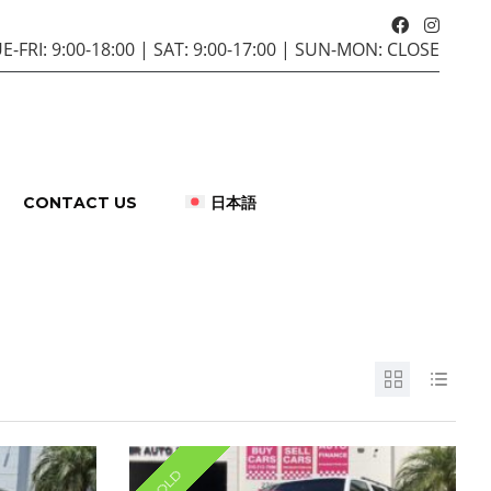
E-FRI: 9:00-18:00 | SAT: 9:00-17:00 | SUN-MON: CLOSE
CONTACT US
日本語
SOLD