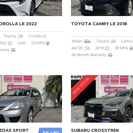
ROLLA LE 2022
TOYOTA CAMRY LE 2018
Toyota
Corolla LE
Sedan
Toyota
Camry
2022
Sold
53 MPG
44,720
2018
28 MPG
ranty
06-Month Warranty
NEW STOCK
ZDA5 SPORT
SUBARU CROSSTREK