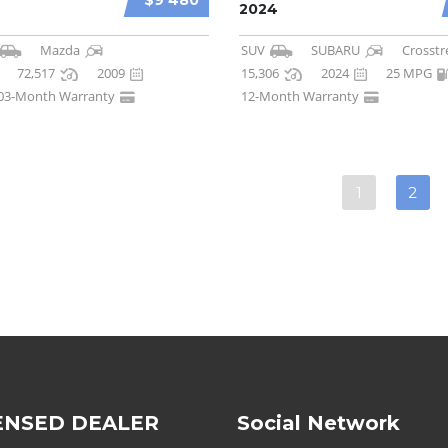
$9 480
2024
Mazda
SUV
SUBARU
Crosstr
72,517
2009
15,306
2024
25 MPG
03-Month Warranty
12-Month Warranty
1
2
ENSED DEALER
Social Network