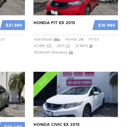
HONDA FIT EX 2015
$21 380
$16 980
 LE
Hatchback
Honda
FIT EX
47,458
2015
32 MPG
06-Month Warranty
SOLD
HONDA CIVIC EX 2015