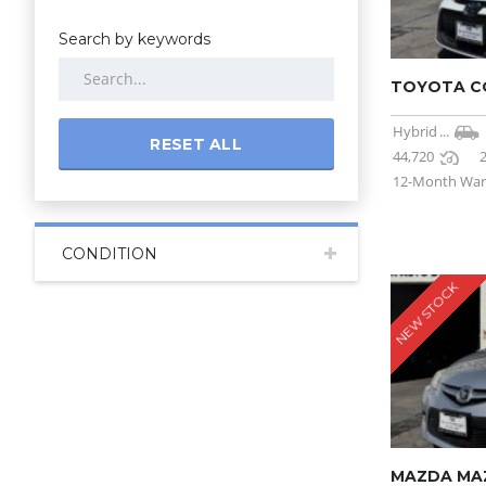
Search by keywords
TOYOTA CO
Hybrid
...
RESET ALL
44,720
12-Month War
CONDITION
NEW STOCK
MAZDA MA