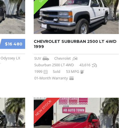
CHEVROLET SUBURBAN 2500 LT 4WD
$16 480
1999
Odyssey LX
SUV
Chevrolet
Suburban 2500 LT 4WD
43,616
1999
Sold
53 MPG
01-Month Warranty
NEW STOCK