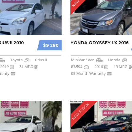
US II 2010
HONDA ODYSSEY LX 2016
$9 280
Toyota
Prius II
MiniVan/ Van
Honda
2010
51 MPG
83,594
2016
19 MPG
ranty
03-Month Warranty
NEW STOCK