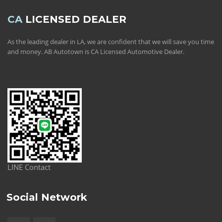
CA
LICENSED DEALER
As the leading dealer in LA, we are confident that we will save you time
and money. AB Autotown is CA Licensed Automotive Dealer.
LINE Contact
Social Network