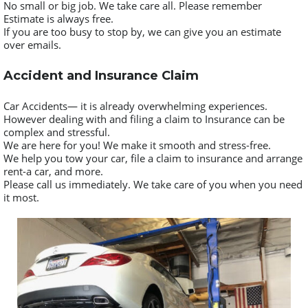
No small or big job. We take care all. Please remember
Estimate is always free.
If you are too busy to stop by, we can give you an estimate
over emails.
Accident and Insurance Claim
Car Accidents— it is already overwhelming experiences.
However dealing with and filing a claim to Insurance can be
complex and stressful.
We are here for you! We make it smooth and stress-free.
We help you tow your car, file a claim to insurance and arrange
rent-a car, and more.
Please call us immediately. We take care of you when you need
it most.