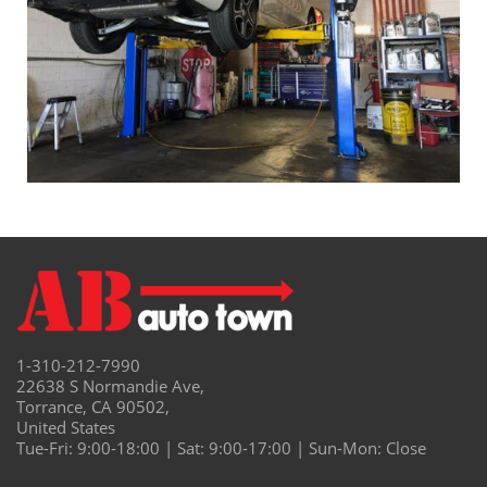
1-310-212-7990
22638 S Normandie Ave,
Torrance, CA 90502,
United States
Tue-Fri: 9:00-18:00 | Sat: 9:00-17:00 | Sun-Mon: Close