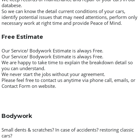
databese.
So we can know the detail current conditions of your cars,
identify potential issues that may need attentions, perform only
necessary work at right time and provide Peace of Mind.
Free Estimate
Our Service/ Bodywork Estimate is always Free.
Our Service/ Bodywork Estimate is always Free.
We are happy to take time to explain the breakdown detail so
you can understand.
We never start the jobs without your agreement.
Please feel free to contact us anytime via phone call, emails, or
Contact Form on website.
Bodywork
Small dents & scratches? In case of accidents? restoring classic
cars?