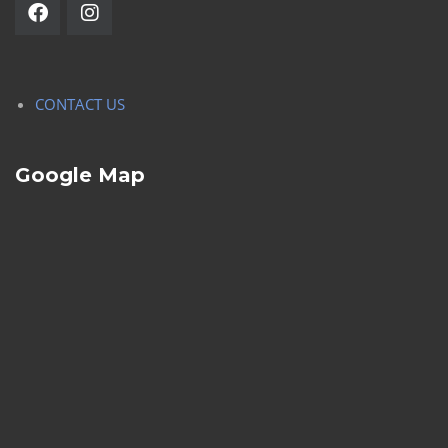
CONTACT US
Google Map