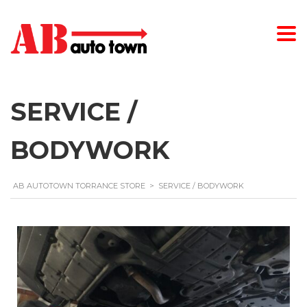
SERVICE /
BODYWORK
AB AUTOTOWN TORRANCE STORE
>
SERVICE / BODYWORK