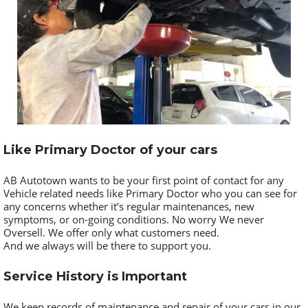
Like Primary Doctor of your cars
AB Autotown wants to be your first point of contact for any
Vehicle related needs like Primary Doctor who you can see for
any concerns whether it’s regular maintenances, new
symptoms, or on-going conditions. No worry We never
Oversell. We offer only what customers need.
And we always will be there to support you.
Service History is Important
We keep records of maintenance and repair of your cars in our