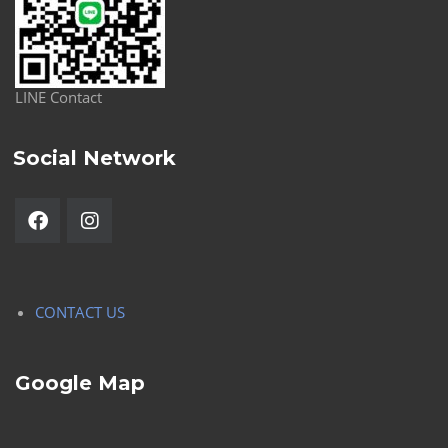
LINE Contact
Social Network
CONTACT US
Google Map