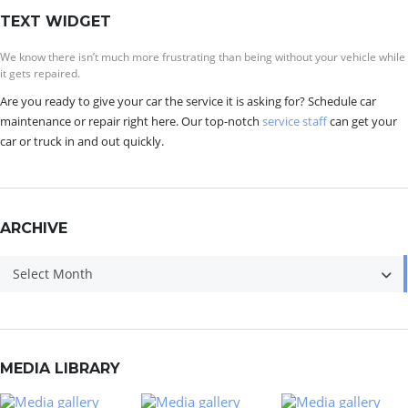
TEXT WIDGET
We know there isn’t much more frustrating than being without your vehicle while
it gets repaired.
Are you ready to give your car the service it is asking for? Schedule car
maintenance or repair right here. Our top-notch
service staff
can get your
car or truck in and out quickly.
ARCHIVE
Archive
Select Month
MEDIA LIBRARY