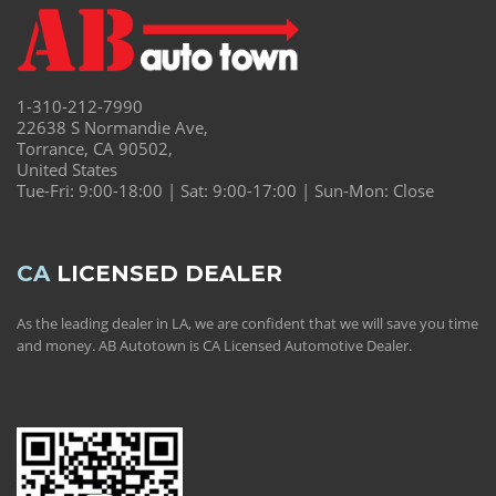
1-310-212-7990
22638 S Normandie Ave,
Torrance, CA 90502,
United States
Tue-Fri: 9:00-18:00 | Sat: 9:00-17:00 | Sun-Mon: Close
CA
LICENSED DEALER
As the leading dealer in LA, we are confident that we will save you time
and money. AB Autotown is CA Licensed Automotive Dealer.