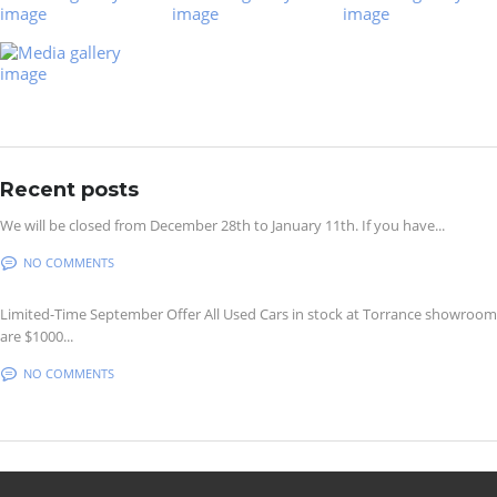
Recent posts
We will be closed from December 28th to January 11th. If you have...
NO COMMENTS
Limited-Time September Offer All Used Cars in stock at Torrance showroom
are $1000...
NO COMMENTS