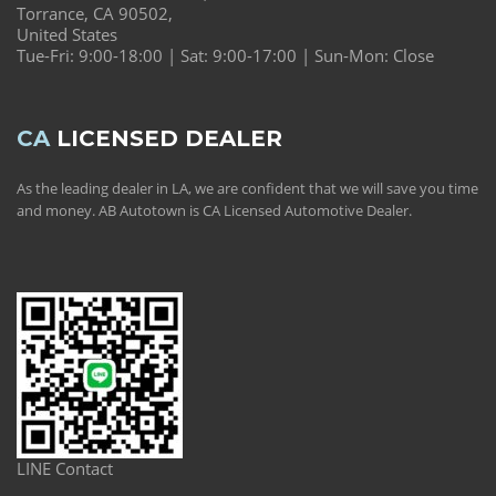
Torrance, CA 90502,
United States
Tue-Fri: 9:00-18:00 | Sat: 9:00-17:00 | Sun-Mon: Close
CA
LICENSED DEALER
As the leading dealer in LA, we are confident that we will save you time
and money. AB Autotown is CA Licensed Automotive Dealer.
LINE Contact