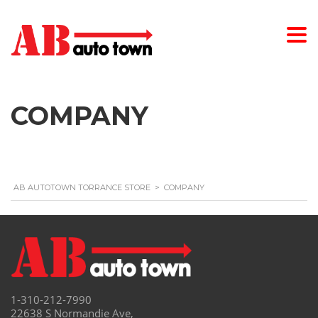
COMPANY
AB AUTOTOWN TORRANCE STORE
>
COMPANY
1-310-212-7990
22638 S Normandie Ave,