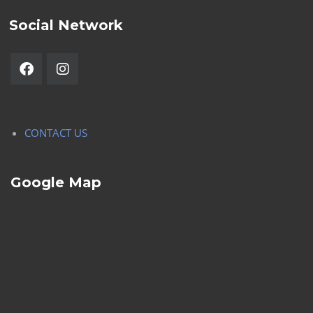
Social Network
CONTACT US
Google Map