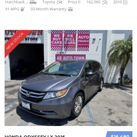
Hatchback
...
Toyota
Prius II
162,560
2010
51 MPG
03-Month Warranty
NEW STOCK
$16 480
HONDA ODYSSEY LX 2016