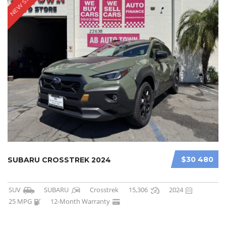
NEW STOCK
$30 480
SUBARU CROSSTREK 2024
SUV
SUBARU
Crosstrek
15,306
2024
25 MPG
12-Month Warranty