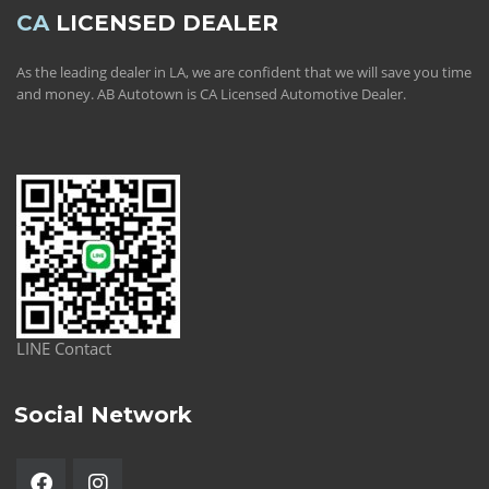
CA
LICENSED DEALER
As the leading dealer in LA, we are confident that we will save you time
and money. AB Autotown is CA Licensed Automotive Dealer.
LINE Contact
Social Network