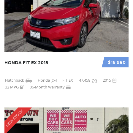
$16 980
HONDA FIT EX 2015
Hatchback
Honda
FIT EX
47,458
2015
32 MPG
06-Month Warranty
NEW STOCK