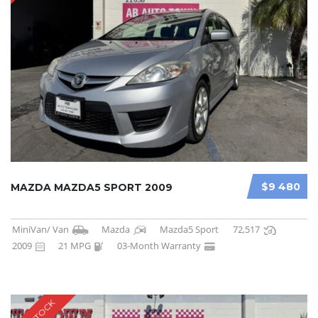
$9 480
MAZDA MAZDA5 SPORT 2009
MiniVan/ Van
Mazda
Mazda5 Sport
72,517
2009
21 MPG
03-Month Warranty