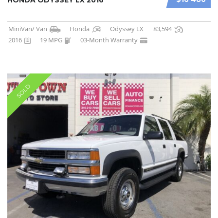
MiniVan/ Van
Honda
Odyssey LX
83,594
2016
19 MPG
03-Month Warranty
SOLD