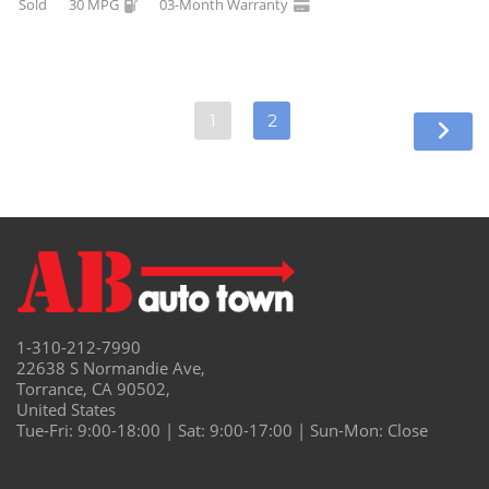
Sold
30 MPG
03-Month Warranty
1
2
1-310-212-7990
22638 S Normandie Ave,
Torrance, CA 90502,
United States
Tue-Fri: 9:00-18:00 | Sat: 9:00-17:00 | Sun-Mon: Close