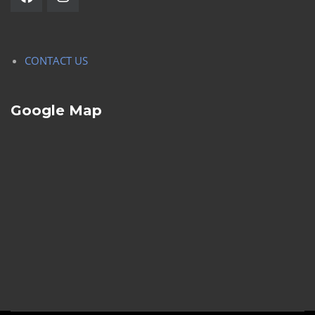
CONTACT US
Google Map