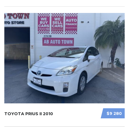
$9 280
TOYOTA PRIUS II 2010