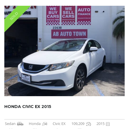
SOLD
HONDA CIVIC EX 2015
Sedan
Honda
Civic EX
109,209
2015