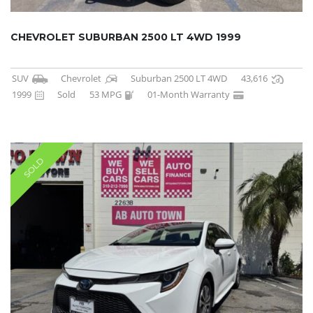
CHEVROLET SUBURBAN 2500 LT 4WD 1999
SUV
Chevrolet
Suburban 2500 LT 4WD
43,616
1999
Sold
53 MPG
01-Month Warranty
SOLD