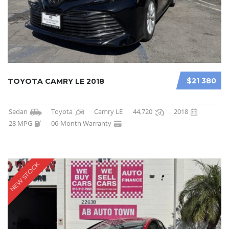
$21 380
TOYOTA CAMRY LE 2018
Sedan
Toyota
Camry LE
44,720
2018
28 MPG
06-Month Warranty
NEW STOCK