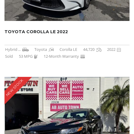
TOYOTA COROLLA LE 2022
Hybrid
...
Toyota
Corolla LE
44,720
2022
Sold
53 MPG
12-Month Warranty
NEW STOCK