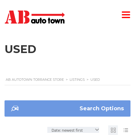
USED
AB AUTOTOWN TORRANCE STORE
>
LISTINGS
>
USED
Search Options
Date: newest first