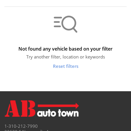
Not found any vehicle based on your filter
Try another filter, location or keywords
Reset filters
1-310-212-7990