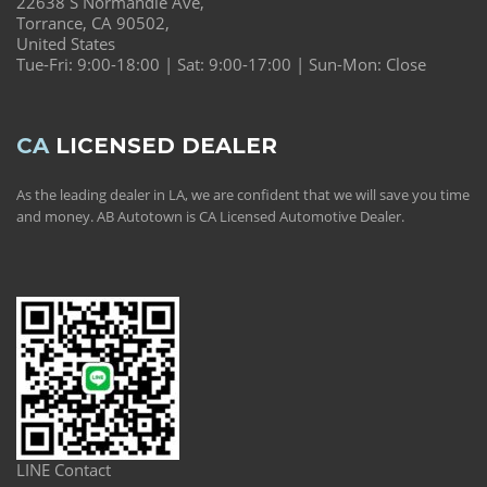
22638 S Normandie Ave,
Torrance, CA 90502,
United States
Tue-Fri: 9:00-18:00 | Sat: 9:00-17:00 | Sun-Mon: Close
CA
LICENSED DEALER
As the leading dealer in LA, we are confident that we will save you time
and money. AB Autotown is CA Licensed Automotive Dealer.
LINE Contact