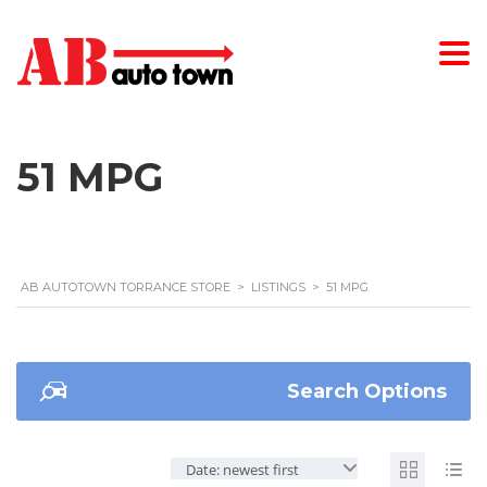
51 MPG
AB AUTOTOWN TORRANCE STORE
>
LISTINGS
>
51 MPG
Search Options
Date: newest first