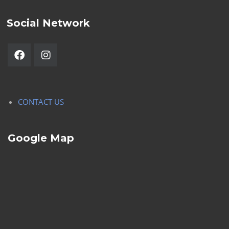
Social Network
CONTACT US
Google Map