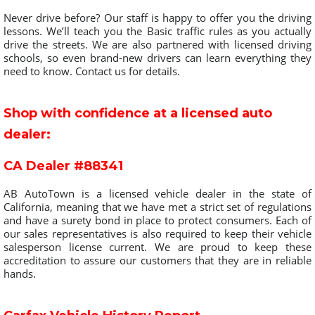
Never drive before? Our staff is happy to offer you the driving
lessons. We’ll teach you the Basic traffic rules as you actually
drive the streets. We are also partnered with licensed driving
schools, so even brand-new drivers can learn everything they
need to know. Contact us for details.
Shop with confidence at a licensed auto
dealer:
CA Dealer #88341
AB AutoTown is a licensed vehicle dealer in the state of
California, meaning that we have met a strict set of regulations
and have a surety bond in place to protect consumers. Each of
our sales representatives is also required to keep their vehicle
salesperson license current. We are proud to keep these
accreditation to assure our customers that they are in reliable
hands.