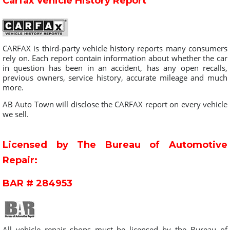
Carfax Vehicle History Report
CARFAX is third-party vehicle history reports many consumers
rely on. Each report contain information about whether the car
in question has been in an accident, has any open recalls,
previous owners, service history, accurate mileage and much
more.
AB Auto Town will disclose the CARFAX report on every vehicle
we sell.
Licensed by The Bureau of Automotive
Repair:
BAR # 284953
All vehicle repair shops must be licensed by the Bureau of