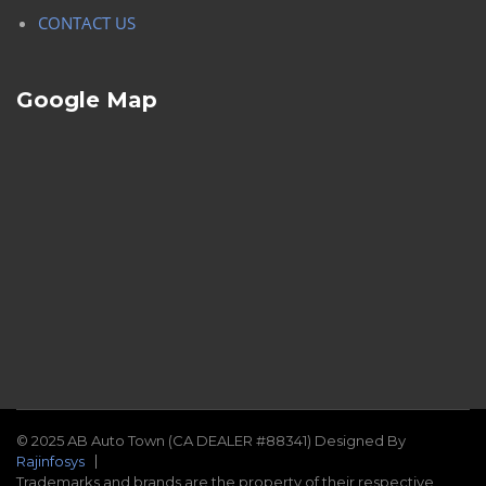
CONTACT US
Google Map
© 2025 AB Auto Town (CA DEALER #88341) Designed By
Rajinfosys
Trademarks and brands are the property of their respective