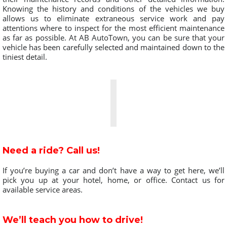
Knowing the history and conditions of the vehicles we buy
allows us to eliminate extraneous service work and pay
attentions where to inspect for the most efficient maintenance
as far as possible. At AB AutoTown, you can be sure that your
vehicle has been carefully selected and maintained down to the
tiniest detail.
Need a ride? Call us!
If you’re buying a car and don’t have a way to get here, we’ll
pick you up at your hotel, home, or office. Contact us for
available service areas.
We’ll teach you how to drive!