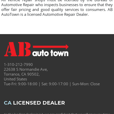
Automotive Repair who inspects businesses to ensure that they
offer fair pricing and good quality services to consumers. AB
AutoTown is a licensed Automotive Repair Dealer.
1-310-212-7990
22638 S Normandie Ave,
Torrance, CA 90502,
United States
Tue-Fri: 9:00-18:00 | Sat: 9:00-17:00 | Sun-Mon: Close
CA
LICENSED DEALER