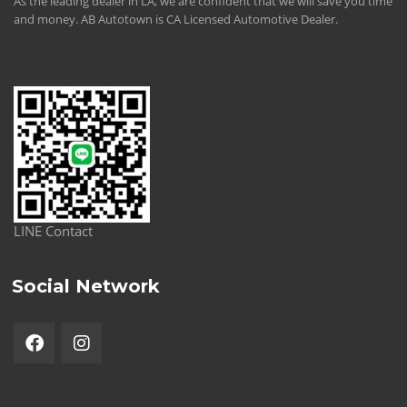
As the leading dealer in LA, we are confident that we will save you time
and money. AB Autotown is CA Licensed Automotive Dealer.
LINE Contact
Social Network