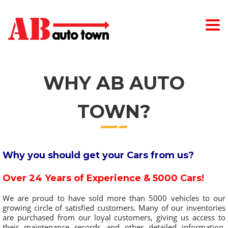
WHY AB AUTO
TOWN?
Why you should get your Cars from us?
Over 24 Years of Experience & 5000 Cars!
We are proud to have sold more than 5000 vehicles to our
growing circle of satisfied customers. Many of our inventories
are purchased from our loyal customers, giving us access to
their maintenance records and other detailed information.