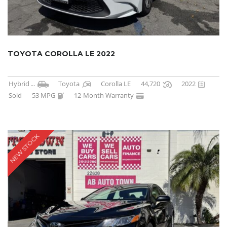
TOYOTA COROLLA LE 2022
Hybrid
...
Toyota
Corolla LE
44,720
2022
Sold
53 MPG
12-Month Warranty
NEW STOCK