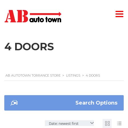
4 DOORS
AB AUTOTOWN TORRANCE STORE
>
LISTINGS
>
4 DOORS
Search Options
Date: newest first