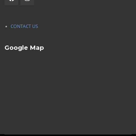
CONTACT US
Google Map