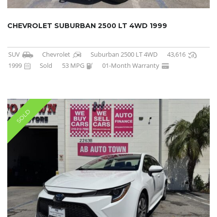
CHEVROLET SUBURBAN 2500 LT 4WD 1999
SUV
Chevrolet
Suburban 2500 LT 4WD
43,616
1999
Sold
53 MPG
01-Month Warranty
SOLD