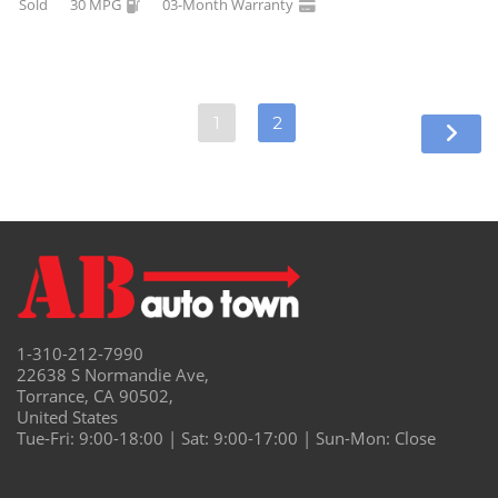
Sold
30 MPG
03-Month Warranty
1
2
1-310-212-7990
22638 S Normandie Ave,
Torrance, CA 90502,
United States
Tue-Fri: 9:00-18:00 | Sat: 9:00-17:00 | Sun-Mon: Close