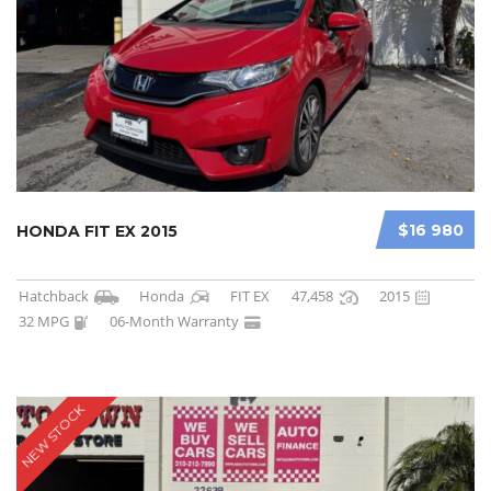
$16 980
HONDA FIT EX 2015
Hatchback
Honda
FIT EX
47,458
2015
32 MPG
06-Month Warranty
NEW STOCK