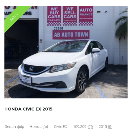
SOLD
HONDA CIVIC EX 2015
Sedan
Honda
Civic EX
109,209
2015