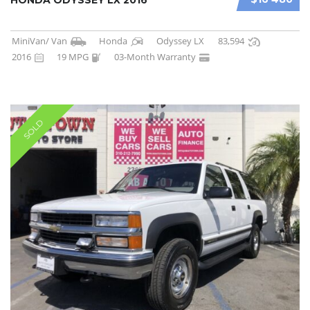
MiniVan/ Van
Honda
Odyssey LX
83,594
2016
19 MPG
03-Month Warranty
SOLD