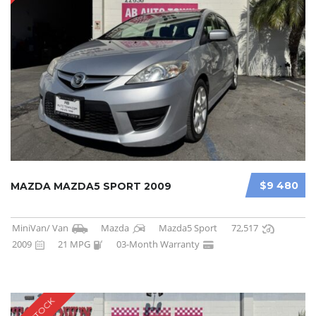
$9 480
MAZDA MAZDA5 SPORT 2009
MiniVan/ Van
Mazda
Mazda5 Sport
72,517
2009
21 MPG
03-Month Warranty