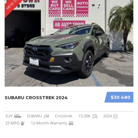
NEW STOCK
$30 480
SUBARU CROSSTREK 2024
SUV
SUBARU
Crosstrek
15,306
2024
25 MPG
12-Month Warranty