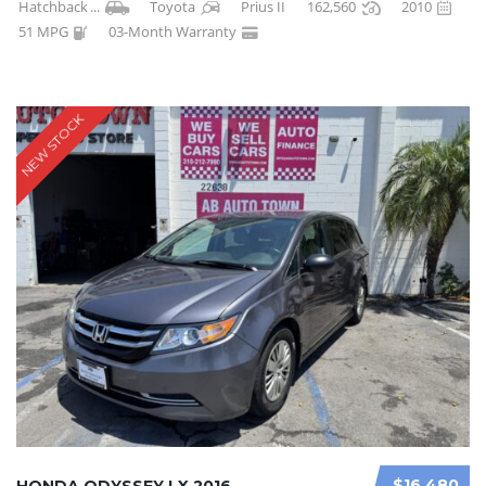
Hatchback
...
Toyota
Prius II
162,560
2010
51 MPG
03-Month Warranty
NEW STOCK
$16 480
HONDA ODYSSEY LX 2016