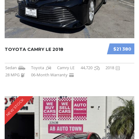
$21 380
TOYOTA CAMRY LE 2018
Sedan
Toyota
Camry LE
44,720
2018
28 MPG
06-Month Warranty
NEW STOCK