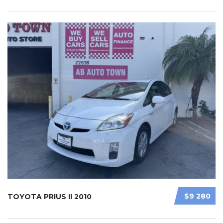
$9 280
TOYOTA PRIUS II 2010