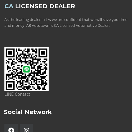
CA
LICENSED DEALER
As the leading dealer in LA, we are confident that we will save you time
and money. AB Autotown is CA Licensed Automotive Dealer.
LINE Contact
Social Network