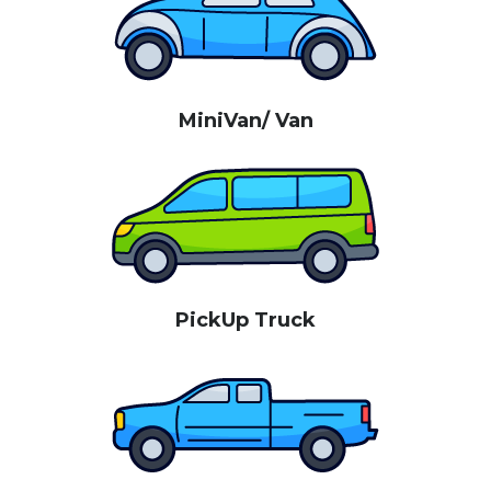
MiniVan/ Van
PickUp Truck