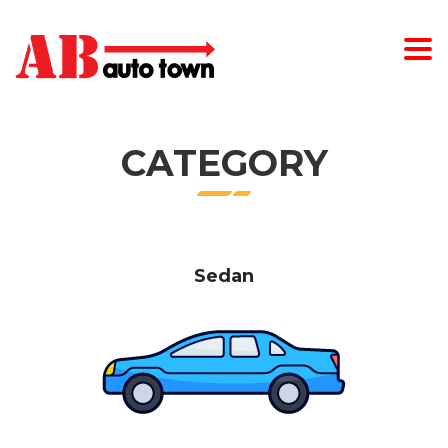
CATEGORY
Sedan