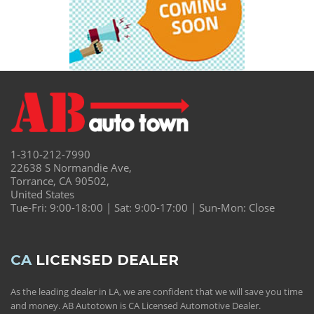
1-310-212-7990
22638 S Normandie Ave,
Torrance, CA 90502,
United States
Tue-Fri: 9:00-18:00 | Sat: 9:00-17:00 | Sun-Mon: Close
CA
LICENSED DEALER
As the leading dealer in LA, we are confident that we will save you time
and money. AB Autotown is CA Licensed Automotive Dealer.