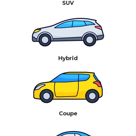
SUV
Hybrid
Coupe