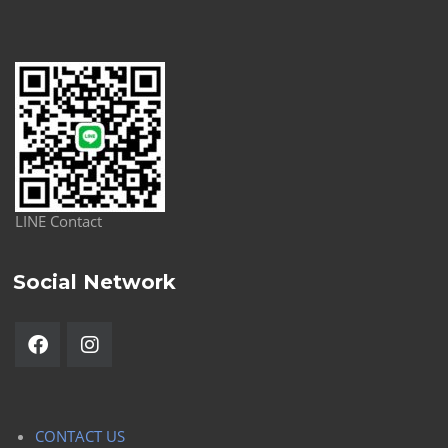
LINE Contact
Social Network
CONTACT US