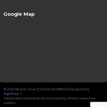
Google Map
© 2025 AB Auto Town (CA DEALER #88341) Designed By
Rajinfosys
Trademarks and brands are the property of their respective
owners.