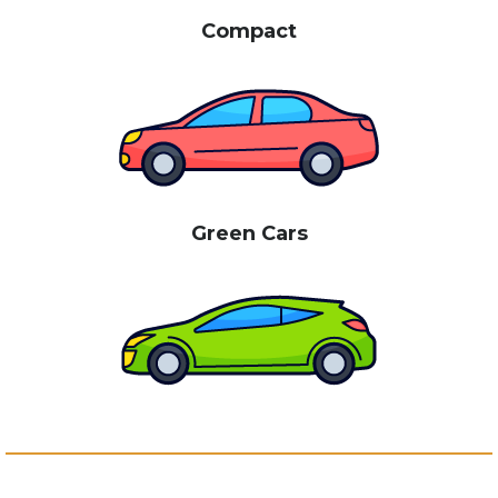
Compact
Green Cars