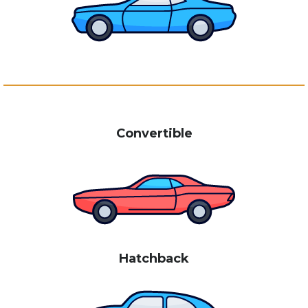
Convertible
Hatchback