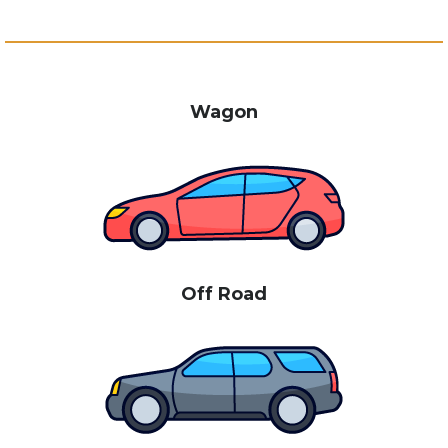
Wagon
Off Road