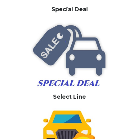
Special Deal
Select Line