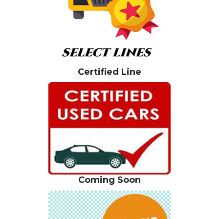
Certified Line
Coming Soon